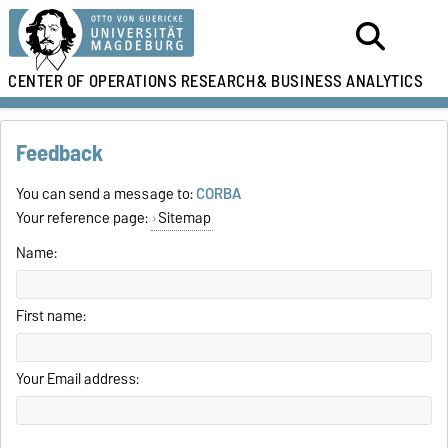
CENTER OF OPERATIONS RESEARCH
& BUSINESS ANALYTICS
Feedback
You can send a message to:
CORBA
Your reference page:
Sitemap
Name:
First name:
Your Email address: