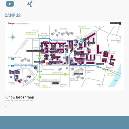
CAMPUS
Show larger map