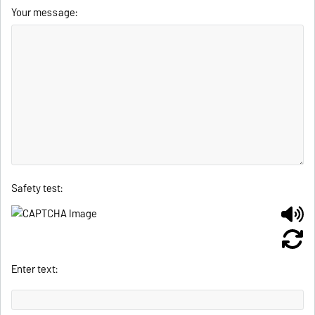
Your message:
Safety test:
Enter text: