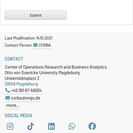
Last Modification: 14.10.2021
Contact Person:
CORBA
CONTACT
Center of Operations Research and Business Analytics
Otto von Guericke University Magdeburg
Universitätsplatz 2
39106 Magdeburg
+49 391 67-58934
corba@ovgu.de
more…
SOCIAL MEDIA